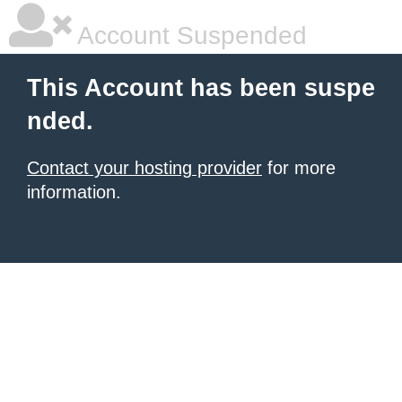
Account Suspended
This Account has been suspe
nded.
Contact your hosting provider
for more
information.